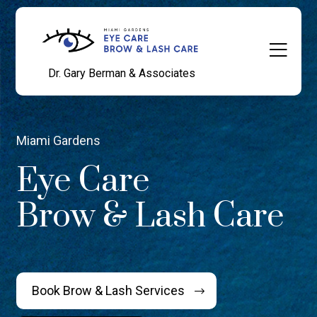
Dr. Gary Berman & Associates
Miami Gardens
Eye Care
Brow & Lash Care
Book Brow & Lash Services