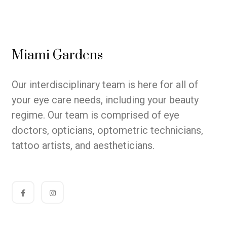
Miami Gardens
Our interdisciplinary team is here for all of
your eye care needs, including your beauty
regime. Our team is comprised of eye
doctors, opticians, optometric technicians,
tattoo artists, and aestheticians.