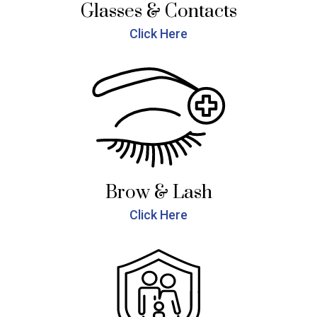
Glasses & Contacts
Click Here
Brow & Lash
Click Here