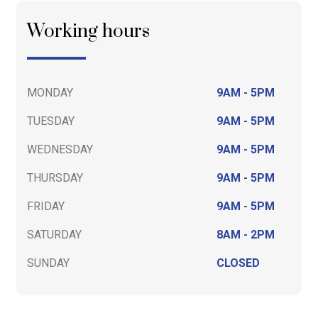
Working hours
MONDAY
9AM - 5PM
TUESDAY
9AM - 5PM
WEDNESDAY
9AM - 5PM
THURSDAY
9AM - 5PM
FRIDAY
9AM - 5PM
SATURDAY
8AM - 2PM
SUNDAY
CLOSED