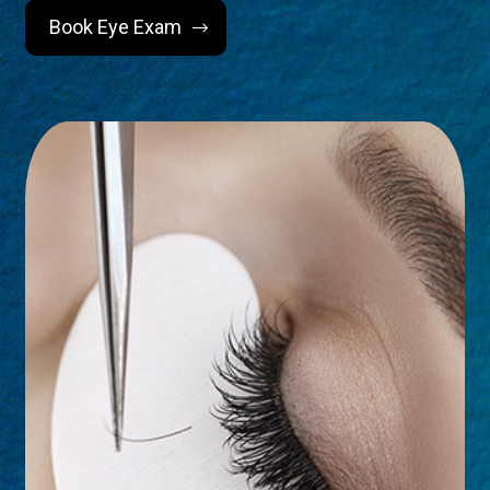
Book Eye Exam