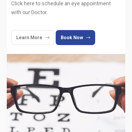
Click here to schedule an eye appointment
with our Doctor.
Learn More
Book Now