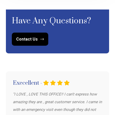
Have Any Questions?
Contact Us
Execellent -
"I LOVE , LOVE THIS OFFICE!! I can't express how
amazing they are , great customer service. I came in
with an emergency visit even though they did not