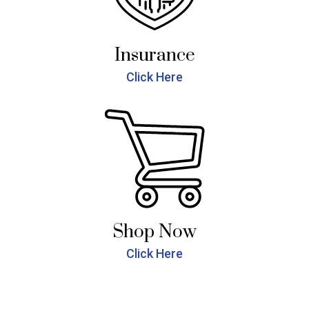
Insurance
Click Here
Shop Now
Click Here