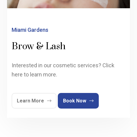
Miami Gardens
Brow & Lash
Interested in our cosmetic services? Click
here to learn more.
Learn More
Book Now