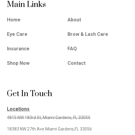
Main Links
Home
About
Eye Care
Brow & Lash Care
Insurance
FAQ
Shop Now
Contact
Get In Touch
Locations
4815 NW 183rd St, Miami Gardens, FL 33055
18383 NW 27th Ave Miami Gardens,FL 33056