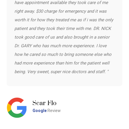
have appointment available they took care of me
right away. $30 charge for emergency and it was
worth it for how they treated me as if i was the only
patient and they took their time with me. DR. NICK
took good care of us and also brought in a senior
Dr. GARY who has much more experience. I love
how he cared so much to bring someone else who
had more experience than him for the patient well
being. Very sweet, super nice doctors and staff. "
Scar Flo
Google
Review