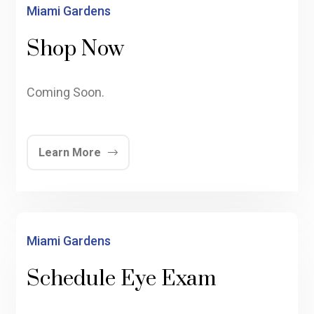
Miami Gardens
Shop Now
Coming Soon.
Learn More
Miami Gardens
Schedule Eye Exam