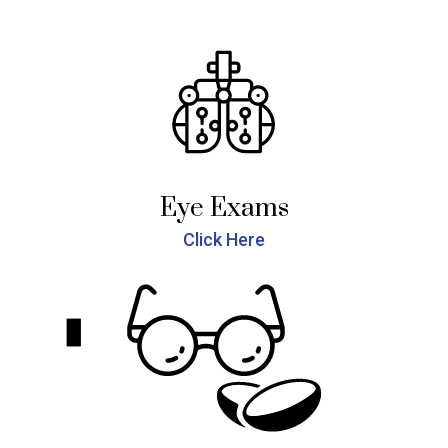
Eye Exams
Click Here