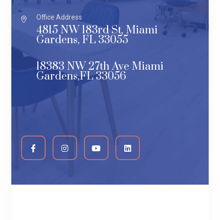
Office Address
4815 NW 183rd St, Miami
Gardens, FL 33055
18383 NW 27th Ave Miami
Gardens,FL 33056