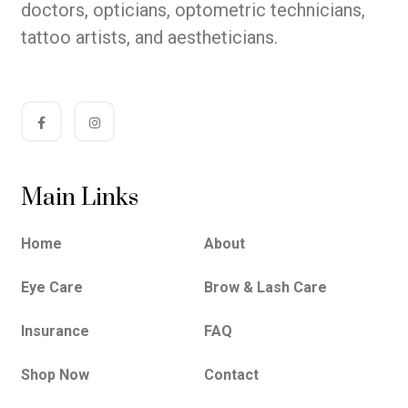
doctors, opticians, optometric technicians,
tattoo artists, and aestheticians.
Main Links
Home
About
Eye Care
Brow & Lash Care
Insurance
FAQ
Shop Now
Contact