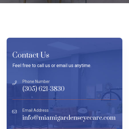
Contact Us
Feel free to call us or email us anytime.
Phone Number
(305) 621-3830
Email Address
info@miamigardenseyecare.com