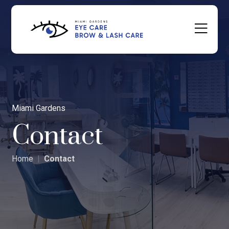
Miami Gardens
Contact
Home
Contact