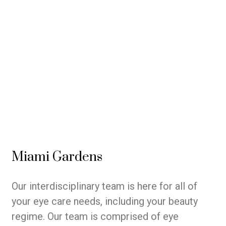
Miami Gardens
Our interdisciplinary team is here for all of
your eye care needs, including your beauty
regime. Our team is comprised of eye