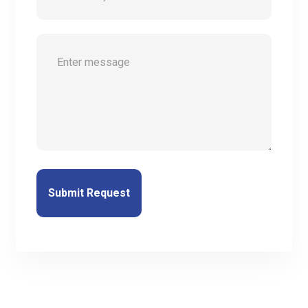
Submit Request