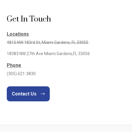
Get In Touch
Locations
4815 NW 183rd St, Miami Gardens, FL 33055
18383 NW 27th Ave Miami Gardens,FL 33056
Phone
(305) 621-3830
Contact Us