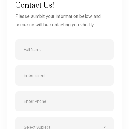
Contact Us!
Please sumbit your information below, and
someone will be contacting you shortly.
Select Subject